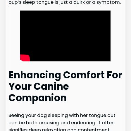
pup’s sleep tongue is just a quirk or a symptom.
Enhancing Comfort For
Your Canine
Companion
Seeing your dog sleeping with her tongue out
can be both amusing and endearing. It often
signifies deep relaxation and contentment