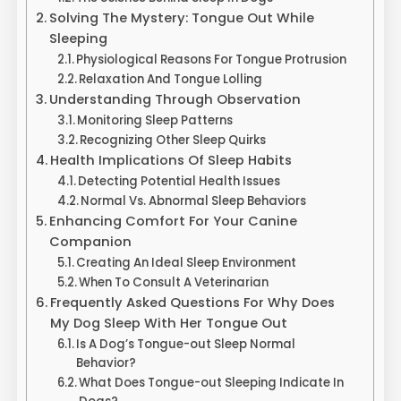
Solving The Mystery: Tongue Out While
Sleeping
Physiological Reasons For Tongue Protrusion
Relaxation And Tongue Lolling
Understanding Through Observation
Monitoring Sleep Patterns
Recognizing Other Sleep Quirks
Health Implications Of Sleep Habits
Detecting Potential Health Issues
Normal Vs. Abnormal Sleep Behaviors
Enhancing Comfort For Your Canine
Companion
Creating An Ideal Sleep Environment
When To Consult A Veterinarian
Frequently Asked Questions For Why Does
My Dog Sleep With Her Tongue Out
Is A Dog’s Tongue-out Sleep Normal
Behavior?
What Does Tongue-out Sleeping Indicate In