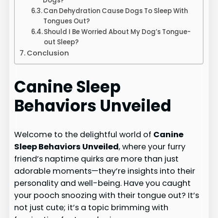
Dogs?
Can Dehydration Cause Dogs To Sleep With
Tongues Out?
Should I Be Worried About My Dog’s Tongue-
out Sleep?
Conclusion
Canine Sleep
Behaviors Unveiled
Welcome to the delightful world of
Canine
Sleep Behaviors Unveiled
, where your furry
friend’s naptime quirks are more than just
adorable moments—they’re insights into their
personality and well-being. Have you caught
your pooch snoozing with their tongue out? It’s
not just cute; it’s a topic brimming with