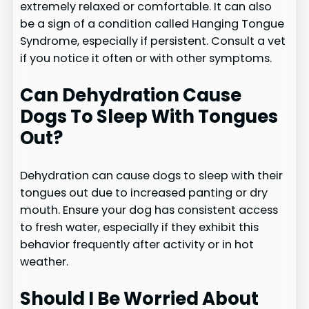
extremely relaxed or comfortable. It can also
be a sign of a condition called Hanging Tongue
Syndrome, especially if persistent. Consult a vet
if you notice it often or with other symptoms.
Can Dehydration Cause
Dogs To Sleep With Tongues
Out?
Dehydration can cause dogs to sleep with their
tongues out due to increased panting or dry
mouth. Ensure your dog has consistent access
to fresh water, especially if they exhibit this
behavior frequently after activity or in hot
weather.
Should I Be Worried About