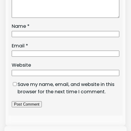
Name
*
Email
*
Website
Save my name, email, and website in this
browser for the next time I comment.