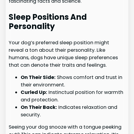
fascinating facts and science.
Sleep Positions And
Personality
Your dog’s preferred sleep position might
reveal a ton about their personality. Like
humans, dogs have unique sleep preferences
that can denote their traits and feelings.
On Their Side:
Shows comfort and trust in
their environment.
Curled Up:
Instinctual position for warmth
and protection.
On Their Back:
Indicates relaxation and
security.
Seeing your dog snooze with a tongue peeking