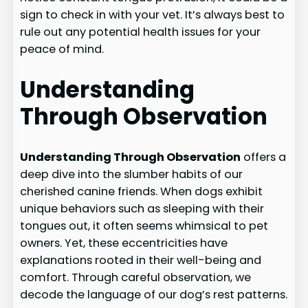
sign to check in with your vet. It’s always best to
rule out any potential health issues for your
peace of mind.
Understanding
Through Observation
Understanding Through Observation
offers a
deep dive into the slumber habits of our
cherished canine friends. When dogs exhibit
unique behaviors such as sleeping with their
tongues out, it often seems whimsical to pet
owners. Yet, these eccentricities have
explanations rooted in their well-being and
comfort. Through careful observation, we
decode the language of our dog’s rest patterns.