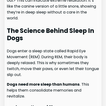
out? This can indicate extreme relaxation. It’s
like the canine version of a little snore, showing
they’re in deep sleep without a care in the
world.
The Science Behind Sleep In
Dogs
Dogs enter a sleep state called Rapid Eye
Movement (REM). During REM, their body is
deeply relaxed. This is why sometimes they
twitch, move their paws, or even let their tongue
slip out.
Dogs need more sleep than humans
. This
helps them consolidate memories and
revitalize.