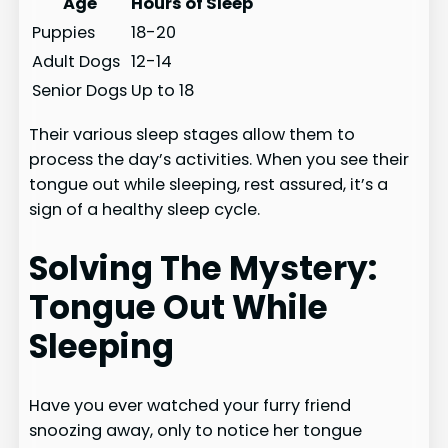
Age
Hours of Sleep
Puppies
18-20
Adult Dogs
12-14
Senior Dogs
Up to 18
Their various sleep stages allow them to
process the day’s activities. When you see their
tongue out while sleeping, rest assured, it’s a
sign of a healthy sleep cycle.
Solving The Mystery:
Tongue Out While
Sleeping
Have you ever watched your furry friend
snoozing away, only to notice her tongue