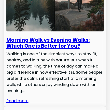
Morning Walk vs Evening Walks:
Which One is Better for You?
Walking is one of the simplest ways to stay fit,
healthy, and in tune with nature. But when it
comes to walking, the time of day can make a
big difference in how effective it is. Some people
prefer the calm, refreshing start of a morning
walk, while others enjoy winding down with an
evening…
Read more