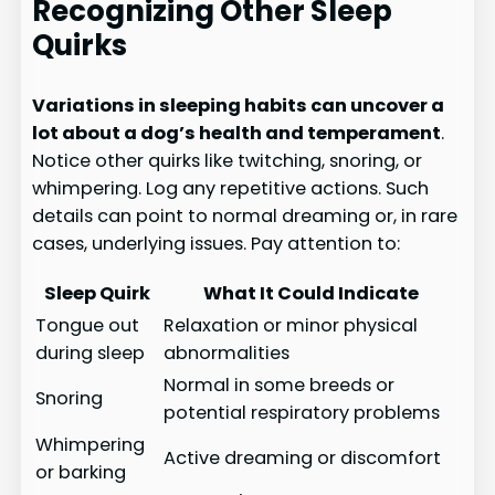
Recognizing Other Sleep
Quirks
Variations in sleeping habits can uncover a
lot about a dog’s health and temperament
.
Notice other quirks like twitching, snoring, or
whimpering. Log any repetitive actions. Such
details can point to normal dreaming or, in rare
cases, underlying issues. Pay attention to:
Sleep Quirk
What It Could Indicate
Tongue out
Relaxation or minor physical
during sleep
abnormalities
Normal in some breeds or
Snoring
potential respiratory problems
Whimpering
Active dreaming or discomfort
or barking