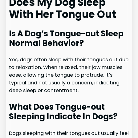
Does My Dog Sleep
With Her Tongue Out
Is A Dog’s Tongue-out Sleep
Normal Behavior?
Yes, dogs often sleep with their tongues out due
to relaxation. When relaxed, their jaw muscles
ease, allowing the tongue to protrude. It’s
typical and not usually a concern, indicating
deep sleep or contentment.
What Does Tongue-out
Sleeping Indicate In Dogs?
Dogs sleeping with their tongues out usually feel