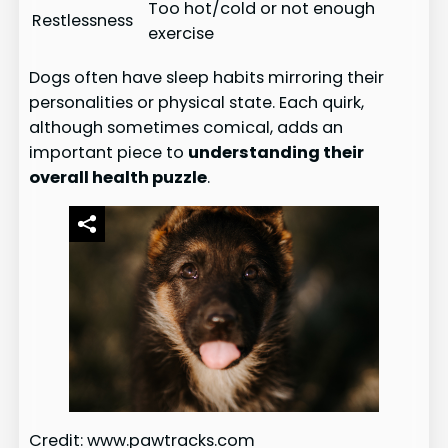
Too hot/cold or not enough
Restlessness
exercise
Dogs often have sleep habits mirroring their
personalities or physical state. Each quirk,
although sometimes comical, adds an
important piece to
understanding their
overall health puzzle
.
Credit: www.pawtracks.com