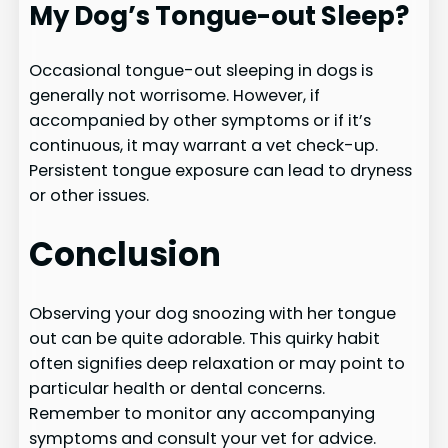
My Dog’s Tongue-out Sleep?
Occasional tongue-out sleeping in dogs is
generally not worrisome. However, if
accompanied by other symptoms or if it’s
continuous, it may warrant a vet check-up.
Persistent tongue exposure can lead to dryness
or other issues.
Conclusion
Observing your dog snoozing with her tongue
out can be quite adorable. This quirky habit
often signifies deep relaxation or may point to
particular health or dental concerns.
Remember to monitor any accompanying
symptoms and consult your vet for advice.