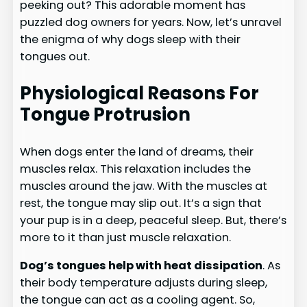
peeking out? This adorable moment has
puzzled dog owners for years. Now, let’s unravel
the enigma of why dogs sleep with their
tongues out.
Physiological Reasons For
Tongue Protrusion
When dogs enter the land of dreams, their
muscles relax. This relaxation includes the
muscles around the jaw. With the muscles at
rest, the tongue may slip out. It’s a sign that
your pup is in a deep, peaceful sleep. But, there’s
more to it than just muscle relaxation.
Dog’s tongues help with heat dissipation
. As
their body temperature adjusts during sleep,
the tongue can act as a cooling agent. So,