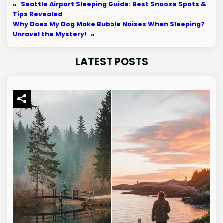
«
Seattle Airport Sleeping Guide: Best Snooze Spots &
Tips Revealed
Why Does My Dog Make Bubble Noises When Sleeping?
Unravel the Mystery!
»
LATEST POSTS