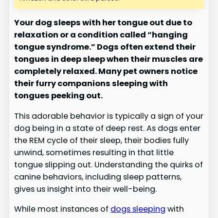
Your dog sleeps with her tongue out due to
relaxation or a condition called “hanging
tongue syndrome.” Dogs often extend their
tongues in deep sleep when their muscles are
completely relaxed. Many pet owners notice
their furry companions sleeping with
tongues peeking out.
This adorable behavior is typically a sign of your
dog being in a state of deep rest. As dogs enter
the REM cycle of their sleep, their bodies fully
unwind, sometimes resulting in that little
tongue slipping out. Understanding the quirks of
canine behaviors, including sleep patterns,
gives us insight into their well-being.
While most instances of
dogs sleeping
with