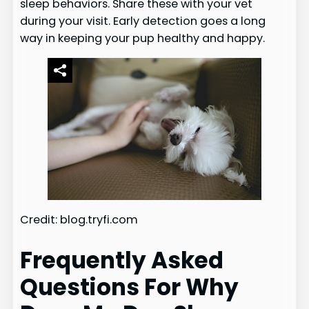
sleep behaviors. Share these with your vet
during your visit. Early detection goes a long
way in keeping your pup healthy and happy.
Credit: blog.tryfi.com
Frequently Asked
Questions For Why