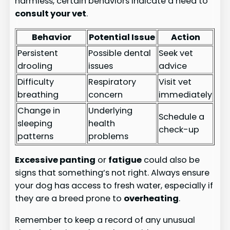
harmless, certain behaviors indicate a need to
consult your vet
.
Behavior
Potential Issue
Action
Persistent
Possible dental
Seek vet
drooling
issues
advice
Difficulty
Respiratory
Visit vet
breathing
concern
immediately
Change in
Underlying
Schedule a
sleeping
health
check-up
patterns
problems
Excessive panting
or
fatigue
could also be
signs that something’s not right. Always ensure
your dog has access to fresh water, especially if
they are a breed prone to
overheating
.
Remember to keep a record of any unusual