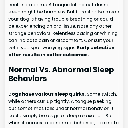
health problems. A tongue lolling out during
sleep might be harmless. But it could also mean
your dog is having trouble breathing or could
be experiencing an oral issue. Note any other
strange behaviors. Relentless pacing or whining
can indicate pain or discomfort. Consult your
vet if you spot worrying signs.
Early detection
often results in better outcomes.
Normal Vs. Abnormal Sleep
Behaviors
Dogs have various sleep quirks.
Some twitch,
while others curl up tightly. A tongue peeking
out sometimes falls under normal behavior. It
could simply be a sign of deep relaxation. But
when it comes to abnormal behavior, take note.