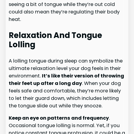
seeing a bit of tongue while they’re out cold
could also mean they’re regulating their body
heat.
Relaxation And Tongue
Lolling
A lolling tongue during sleep can symbolize the
ultimate relaxation level your dog feels in their
environment.
It’s like their version of throwing
their feet up after a long day
. When your dog
feels safe and comfortable, they’re more likely
to let their guard down, which includes letting
the tongue slide out while they snooze.
Keep an eye on patterns and frequency
.
Occasional tongue lolling is normal. Yet, if you
notice constant tongue protrusion, it could be a