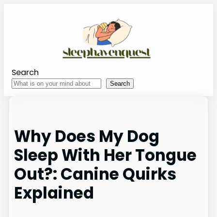
Skip
to
content
Search
Search
Why Does My Dog
Sleep With Her Tongue
Out?: Canine Quirks
Explained