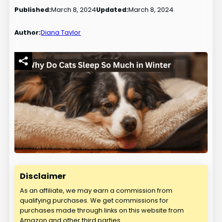
Published:
March 8, 2024
Updated:
March 8, 2024
Author:
Diana Taylor
Disclaimer
As an affiliate, we may earn a commission from
qualifying purchases. We get commissions for
purchases made through links on this website from
Amazon and other third parties.