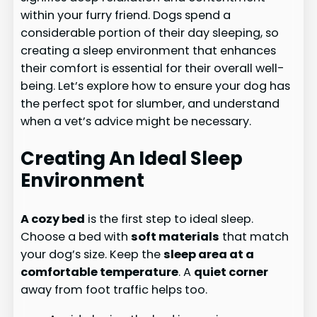
within your furry friend. Dogs spend a
considerable portion of their day sleeping, so
creating a sleep environment that enhances
their comfort is essential for their overall well-
being. Let’s explore how to ensure your dog has
the perfect spot for slumber, and understand
when a vet’s advice might be necessary.
Creating An Ideal Sleep
Environment
A cozy bed
is the first step to ideal sleep.
Choose a bed with
soft materials
that match
your dog’s size. Keep the
sleep area at a
comfortable temperature
. A
quiet corner
away from foot traffic helps too.