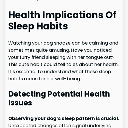
Health Implications Of
Sleep Habits
Watching your dog snooze can be calming and
sometimes quite amusing. Have you noticed
your furry friend sleeping with her tongue out?
This cute habit could tell tales about her health.
It’s essential to understand what these sleep
habits mean for her well-being.
Detecting Potential Health
Issues
Observing your dog’s sleep pattern is crucial.
Unexpected changes often signal underlying