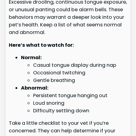
Excessive drooling, continuous tongue exposure,
or unusual panting could be alarm bells. These
behaviors may warrant a deeper look into your
pet’s health. Keep a list of what seems normal
and abnormal.
Here’s what to watch for:
Normal:
Casual tongue display during nap
Occasional twitching
Gentle breathing
Abnormal:
Persistent tongue hanging out
Loud snoring
Difficulty settling down
Take a little checklist to your vet if you’re
concerned. They can help determine if your