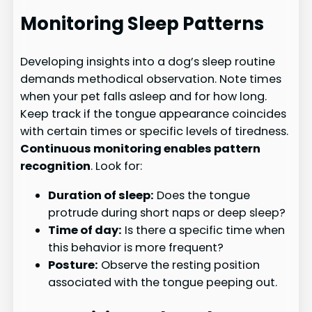
Monitoring Sleep Patterns
Developing insights into a dog’s sleep routine
demands methodical observation. Note times
when your pet falls asleep and for how long.
Keep track if the tongue appearance coincides
with certain times or specific levels of tiredness.
Continuous monitoring enables pattern
recognition
. Look for:
Duration of sleep:
Does the tongue
protrude during short naps or deep sleep?
Time of day:
Is there a specific time when
this behavior is more frequent?
Posture:
Observe the resting position
associated with the tongue peeping out.