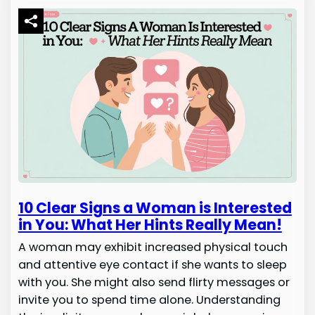
10 Clear Signs a Woman is Interested
in You: What Her Hints Really Mean!
A woman may exhibit increased physical touch
and attentive eye contact if she wants to sleep
with you. She might also send flirty messages or
invite you to spend time alone. Understanding