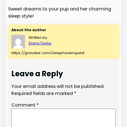
Sweet dreams to your pup and her charming
sleep style!
About the author
Written by
Diana Taylor
https://gravatar.com/sleephavenquest
Leave a Reply
Your email address will not be published.
Required fields are marked
*
Comment
*