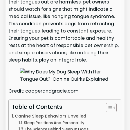
their tongues out are harmless, pet owners
should watch for signs that might indicate a
medical issue, like hanging tongue syndrome.
This condition prevents dogs from retracting
their tongues, leading to constant exposure.
Ensuring your pet is comfortable and healthy
rests at the heart of responsible pet ownership,
and simple observations, like noticing their
sleep habits, play an integral role.
Credit: cooperandgracie.com
Table of Contents
Canine Sleep Behaviors Unveiled
Sleep Positions And Personality
The Science Behind Sleep In Dogs