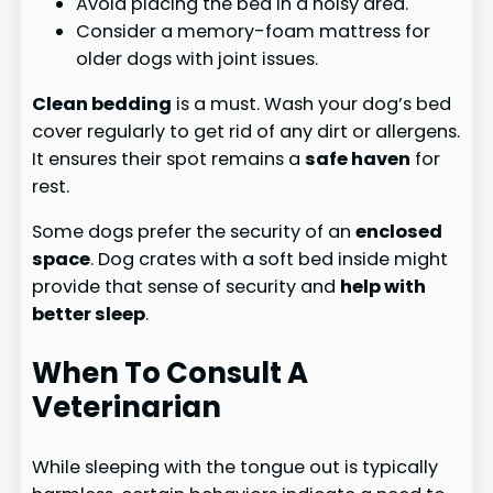
Avoid placing the bed in a noisy area.
Consider a memory-foam mattress for
older dogs with joint issues.
Clean bedding
is a must. Wash your dog’s bed
cover regularly to get rid of any dirt or allergens.
It ensures their spot remains a
safe haven
for
rest.
Some dogs prefer the security of an
enclosed
space
. Dog crates with a soft bed inside might
provide that sense of security and
help with
better sleep
.
When To Consult A
Veterinarian
While sleeping with the tongue out is typically