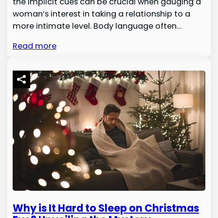
the implicit cues can be crucial when gauging a
woman’s interest in taking a relationship to a
more intimate level. Body language often…
Read more
Why is It Hard to Sleep on Christmas