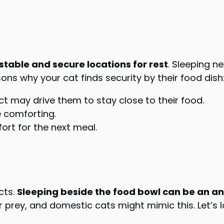
 stable and secure locations for rest
. Sleeping n
ns why your cat finds security by their food dish
nct may drive them to stay close to their food.
 comforting.
ort for the next meal.
ncts.
Sleeping beside the food bowl can be an anc
r prey, and domestic cats might mimic this. Let’s 