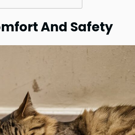
omfort And Safety