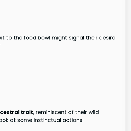
ext to the food bowl might signal their desire
:
estral trait
, reminiscent of their wild
look at some instinctual actions: