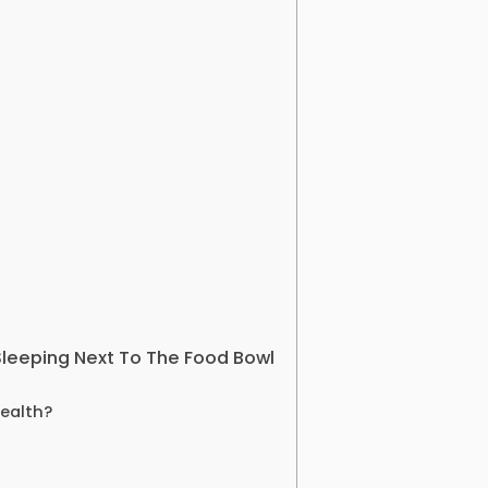
Sleeping Next To The Food Bowl
Health?