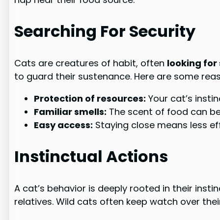
Searching For Security
Cats are creatures of habit, often
looking for
to guard their sustenance. Here are some reaso
Protection of resources:
Your cat’s insti
Familiar smells:
The scent of food can be
Easy access:
Staying close means less eff
Instinctual Actions
A cat’s behavior is deeply rooted in their insti
relatives. Wild cats often keep watch over thei