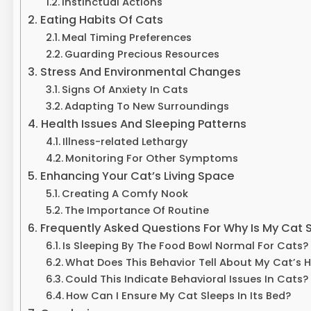
Instinctual Actions
Eating Habits Of Cats
Meal Timing Preferences
Guarding Precious Resources
Stress And Environmental Changes
Signs Of Anxiety In Cats
Adapting To New Surroundings
Health Issues And Sleeping Patterns
Illness-related Lethargy
Monitoring For Other Symptoms
Enhancing Your Cat’s Living Space
Creating A Comfy Nook
The Importance Of Routine
Frequently Asked Questions For Why Is My Cat 
Is Sleeping By The Food Bowl Normal For Cats?
What Does This Behavior Tell About My Cat’s 
Could This Indicate Behavioral Issues In Cats?
How Can I Ensure My Cat Sleeps In Its Bed?