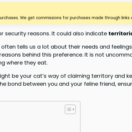
purchases. We get commissions for purchases made through links o
 security reasons. It could also indicate
territor
often tells us a lot about their needs and feelings
asons behind this preference. It is not uncommon
ing where they eat.
ght be your cat’s way of claiming territory and ke
 bond between you and your feline friend, ensuri