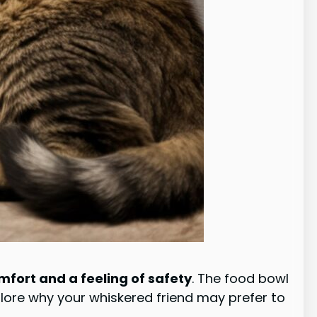
fort and a feeling of safety
. The food bowl
plore why your whiskered friend may prefer to