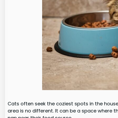
Cats often seek the coziest spots in the hous
area is no different. It can be a space where 
nap near their food source.