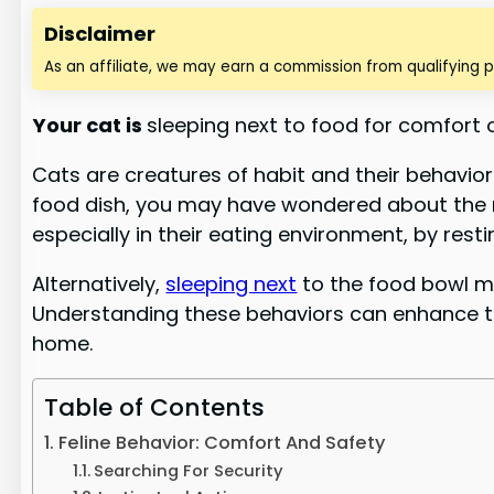
Disclaimer
As an affiliate, we may earn a commission from qualifying 
Your
cat is
sleeping next to food for
comfort or
Cats are creatures of habit and their behavior 
food dish, you may have wondered about the re
especially in their eating environment, by rest
Alternatively,
sleeping next
to the food bowl mi
Understanding these behaviors can enhance the
home.
Table of Contents
Feline Behavior: Comfort And Safety
Searching For Security