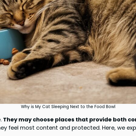
Why is My Cat Sleeping Next to the Food Bowl
e.
They may choose places that provide both com
they feel most content and protected. Here, we ex