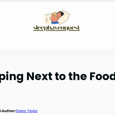
ping Next to the Foo
4
Author:
Diana Taylor