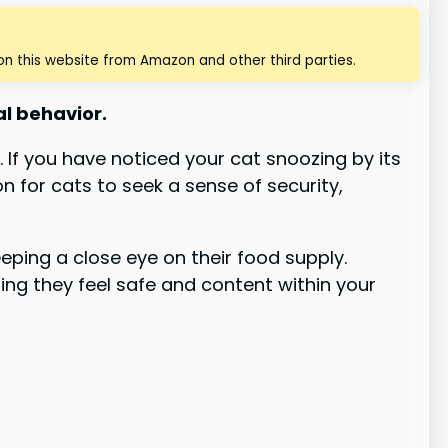
n this website from Amazon and other third parties.
ial behavior.
. If you have noticed your cat snoozing by its
 for cats to seek a sense of security,
eping a close eye on their food supply.
ng they feel safe and content within your