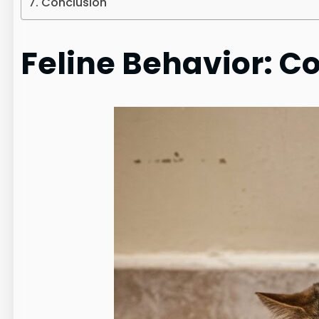
Conclusion
Feline Behavior: C