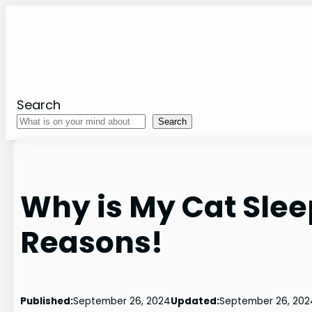
Skip
to
content
Search
Search
Why is My Cat Slee
Reasons!
Published:
September 26, 2024
Updated:
September 26, 202