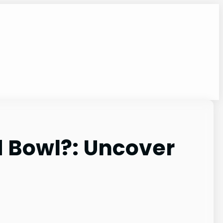
d Bowl?: Uncover